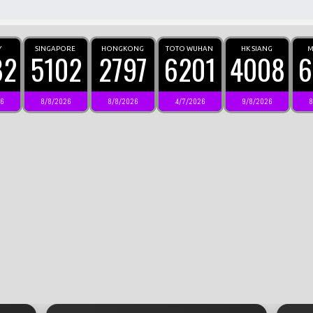
Y
SINGAPORE
HONGKONG
TOTO WUHAN
HK SIANG
M
82
5102
2797
6201
4008
6
26
8/8/2026
8/8/2026
4/7/2026
9/8/2026
8