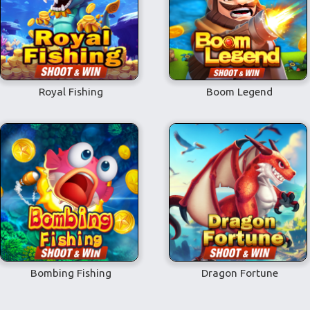
Royal Fishing
Boom Legend
Bombing Fishing
Dragon Fortune