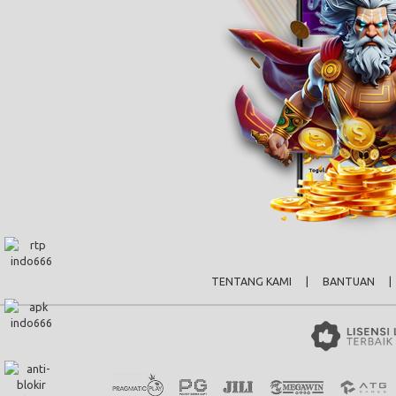
TENTANG KAMI
|
BANTUAN
|