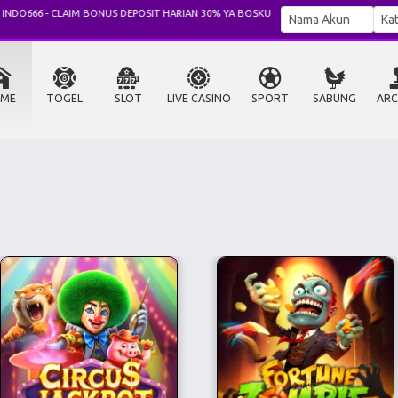
- CLAIM BONUS DEPOSIT HARIAN 30% YA BOSKU SAYANG ^^ | MOHON MAAF , UNTUK 
ME
TOGEL
SLOT
LIVE CASINO
SPORT
SABUNG
ARC