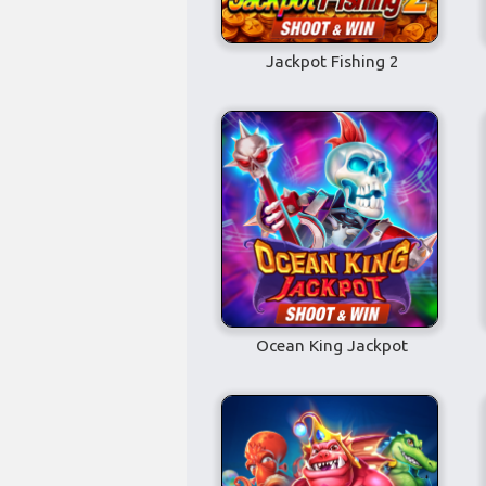
Jackpot Fishing 2
Ocean King Jackpot