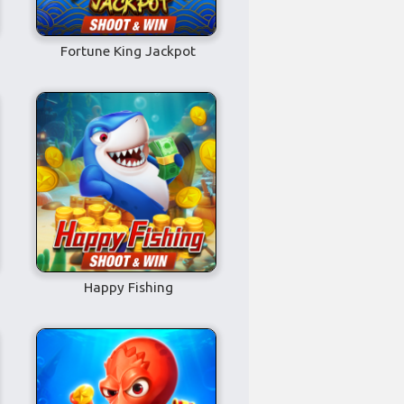
Fortune King Jackpot
Happy Fishing