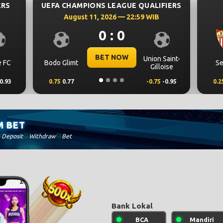
SPAIN LA LIGA
UEF
August 17, 2026 — 02:30 WIB
0 : 0
BET NOW
Kaira
afe
Celta Vigo
Osasuna
0.72
0.25
0.76
-0.25
-0.86
0.0
M BET
Deposit
Withdraw
Bet
Bank Lokal
BCA
Mandiri