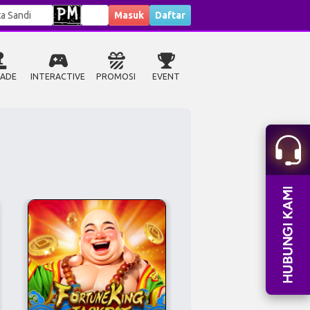
WA & TELEGRAM KAMI SEDANG DELAY YA , SILAKAN KE LIVECHAT UNTUK FAST RESPOT
Masuk
Daftar
ADE
INTERACTIVE
PROMOSI
EVENT