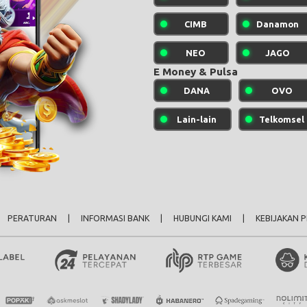
CIMB
Danamon
NEO
JAGO
E Money & Pulsa
DANA
OVO
Lain-lain
Telkomsel
PERATURAN
|
INFORMASI BANK
|
HUBUNGI KAMI
|
KEBIJAKAN P