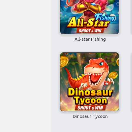
All-star Fishing
Dinosaur Tycoon