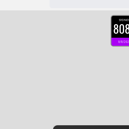
SYDNE
80
9/8/20