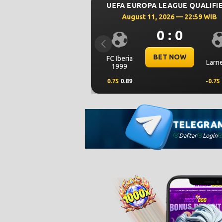
SPAIN LA LIGA
August 16, 2026 — 00:30 WIB
0 : 0
Previous
BET NOW
Alaves
Get
0.00
0.62
0.00
-
TELEGRA
Daftar
Login