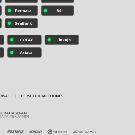
Permata
BSI
SeaBank
GOPAY
LinkAja
Axiata
RIVASI
|
PERSETUJUAN COOKIES