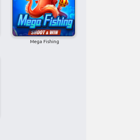
Mega Fishing