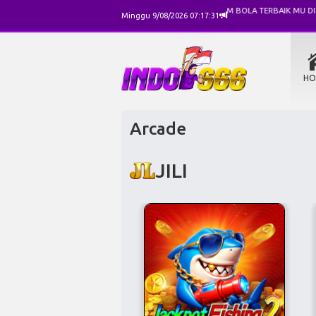
BETTING TEAM BOLA TERBAIK MU DI INDO666 
Minggu 9/08/2026 07:17:32
HO
Arcade
JILI