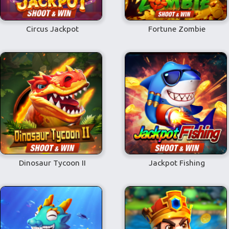
Circus Jackpot
Fortune Zombie
Dinosaur Tycoon II
Jackpot Fishing