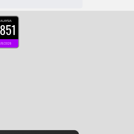
ALAYSIA
851
/8/2026