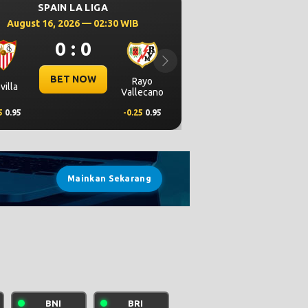
A CHAMPIONS LEAGUE QUALIFIERS
August 11, 2026 — 22:00 WIB
0 : 0
Next
BET NOW
t Almaty
Levski Sofia
(n)
0
0.76
0.00
-0.94
Mainkan Sekarang
BNI
BRI