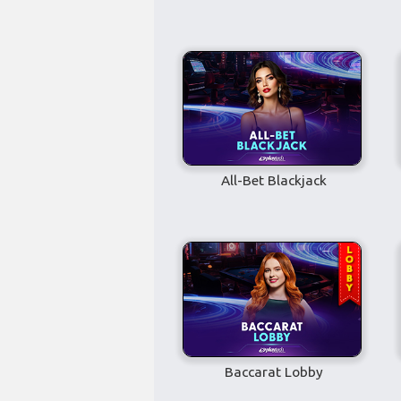
All-Bet Blackjack
Baccarat Lobby