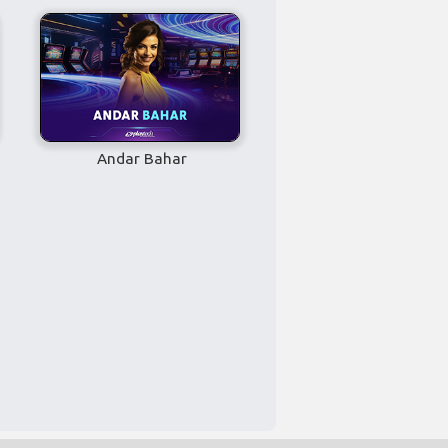
Andar Bahar