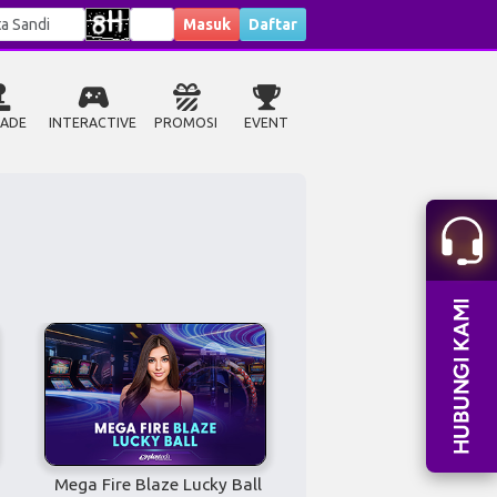
A & TELEGRAM KAMI SEDANG DELAY YA , SILAKAN KE LIVECHAT UNTUK FAST RESPOT
Masuk
Daftar
ADE
INTERACTIVE
PROMOSI
EVENT
Mega Fire Blaze Lucky Ball