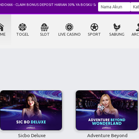
- CLAIM BONUS DEPOSIT HARIAN 30% YA BOSKU SAYANG ^^ | MOHON MAAF , UNTUK W
ME
TOGEL
SLOT
LIVE CASINO
SPORT
SABUNG
ARC
Sicbo Deluxe
Adventure Beyond