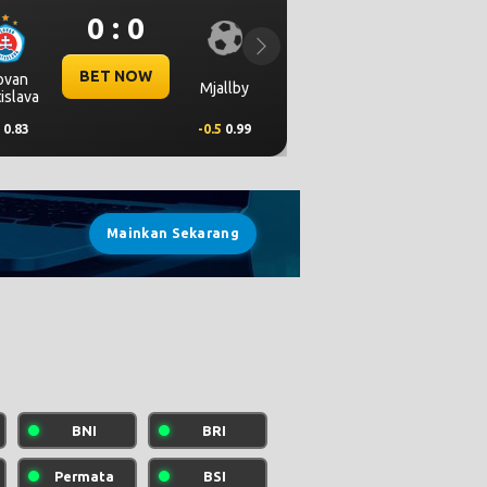
0 : 0
Next
BET NOW
verpool
e-Chelsea
0
0.00
0.00
0.00
Mainkan Sekarang
BNI
BRI
Permata
BSI