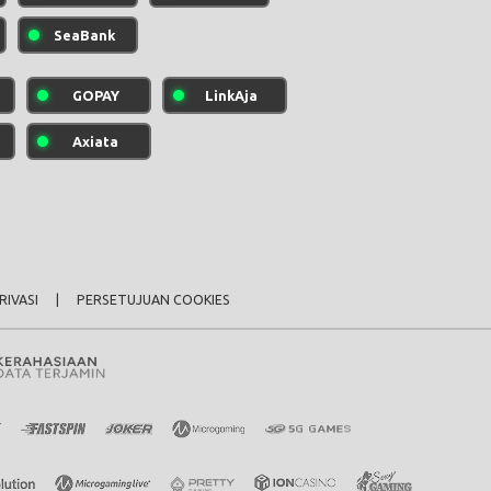
SeaBank
GOPAY
LinkAja
Axiata
RIVASI
|
PERSETUJUAN COOKIES