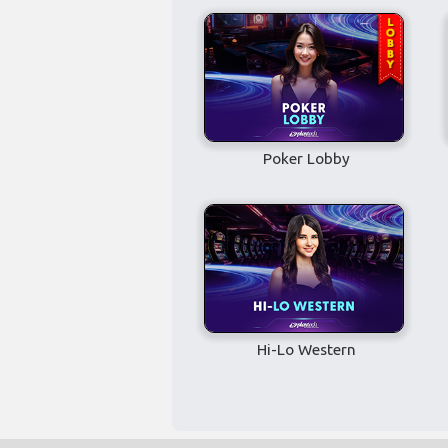
Poker Lobby
Hi-Lo Western