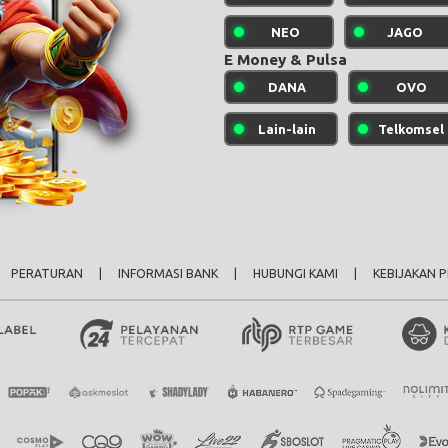
NEO
JAGO
E Money & Pulsa
DANA
OVO
Lain-lain
Telkomsel
PERATURAN
|
INFORMASI BANK
|
HUBUNGI KAMI
|
KEBIJAKAN P