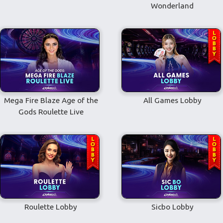
Wonderland
Mega Fire Blaze Age of the
All Games Lobby
Gods Roulette Live
Roulette Lobby
Sicbo Lobby