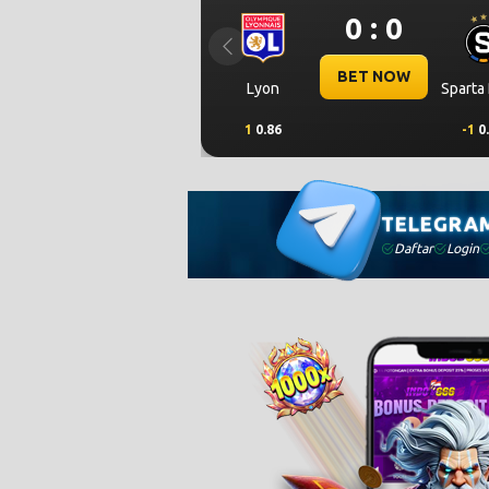
0 : 0
Previous
BET NOW
Union 
Bodo Glimt
Gill
0.75
0.82
-0.75
TELEGRA
Daftar
Login