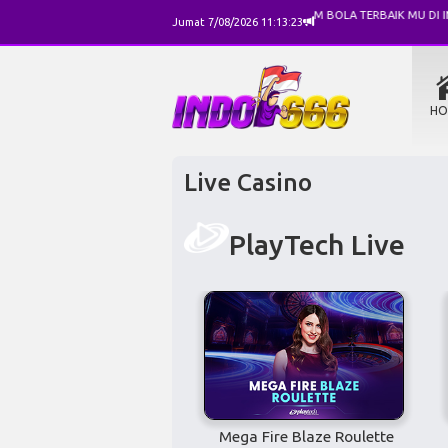
BETTING TEAM BOLA TERBAIK MU DI INDO666 
Jumat 7/08/2026 11:13:23
HO
Live Casino
PlayTech Live
Mega Fire Blaze Roulette