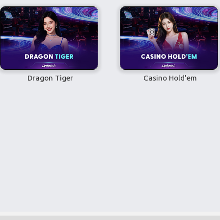
Dragon Tiger
Casino Hold'em