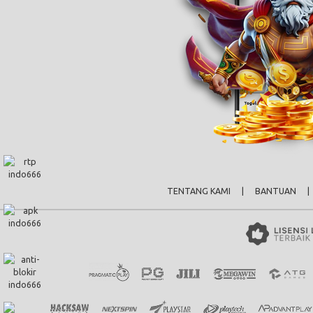
TENTANG KAMI
|
BANTUAN
|