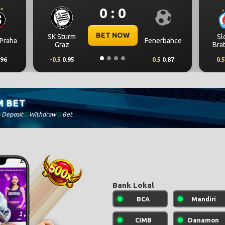
1 : 1
BET NOW
Saint-
e-Newcastle
e-Sevilla
e-Li
oise
United
1.00
0.25
0.65
-0.25
-0.89
0.0
M BET
Deposit
Withdraw
Bet
Bank Lokal
BCA
Mandiri
CIMB
Danamon