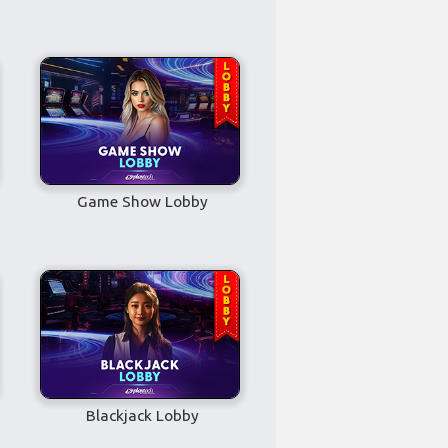
Game Show Lobby
Blackjack Lobby