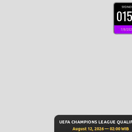
SYDNE
01
7/8/20
UEFA CHAMPIONS LEAGUE QUALIF
August 11, 2026 — 22:59 WIB