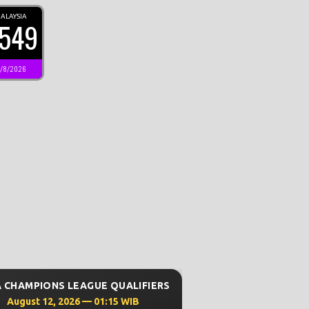
ALAYSIA
549
/8/2026
OTBALL F24 ELITE CLUB FRIENDLY
August 7, 2026 — 17:45 WIB