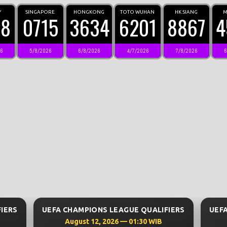
Y
SINGAPORE
HONGKONG
TOTO WUHAN
HK SIANG
M
58
0715
3634
6201
8867
4
26
5/8/2026
6/8/2026
4/7/2026
7/8/2026
6
IERS
E-FOOTBALL F24 ELITE CLUB FRIENDLY
E-FO
August 7, 2026 — 18:00 WIB