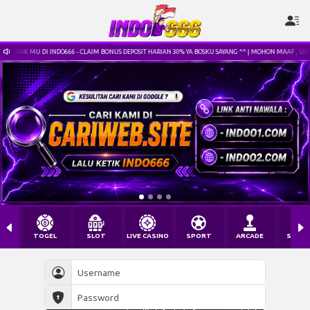
AIK MU DI INDO666 - CLAIM BONUS DEPOSIT HARIAN 30% YA BOSKU SAYANG ^^ | MOHON MAAF , UNTUK W
TOGEL
SLOT
LIVE CASINO
SPORT
ARCADE
SABU