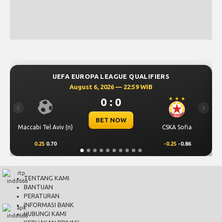
UE QUALIFIERS
UEFA EUROPA LEAGUE QU
— 22:59 WIB
August 6, 2026 — 22:00
0
0 : 0
Previous
Next
OW
BET NOW
CSKA Sofia
KuPS
-0.25
-0.86
-0.25
0.94
TENTANG KAMI
BANTUAN
PERATURAN
INFORMASI BANK
HUBUNGI KAMI