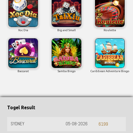
Xoc Dia
Big and Small
Roulette
Baccarat
Samba Bingo
Caribbean Adventure Bingo
Togel Result
SYDNEY
05-08-2026
6199