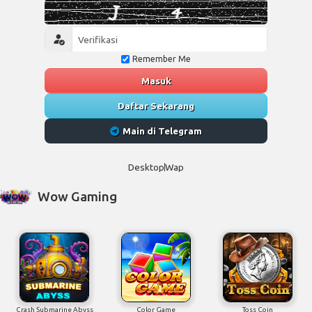
Remember Me
Masuk
Daftar Sekarang
Main di Telegram
Desktop
Wap
Wow Gaming
Crash Submarine Abyss
Color Game
Toss Coin