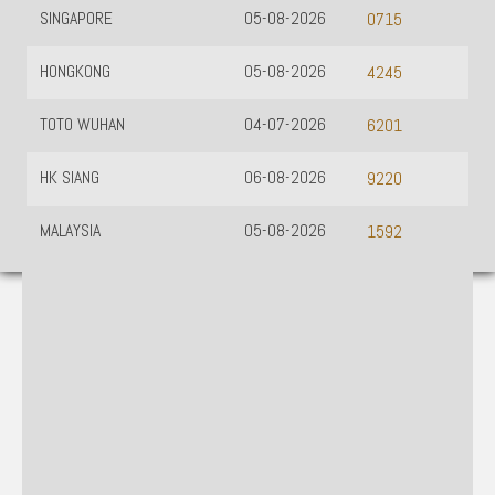
SINGAPORE
05-08-2026
0715
HONGKONG
05-08-2026
4245
TOTO WUHAN
04-07-2026
6201
HK SIANG
06-08-2026
9220
MALAYSIA
05-08-2026
1592