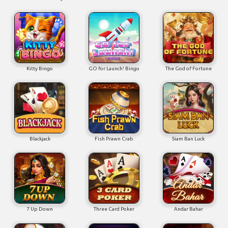
Kitty Bingo
GO for Launch! Bingo
The God of Fortune
Blackjack
Fish Prawn Crab
Siam Ban Luck
7 Up Down
Three Card Poker
Andar Bahar